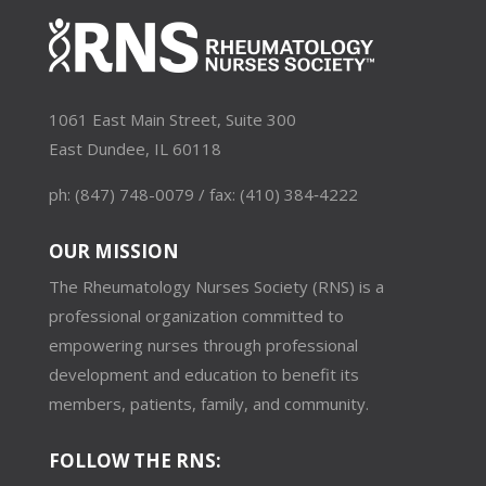
1061 East Main Street, Suite 300
East Dundee, IL 60118
ph: (847) 748-0079 / fax: (410) 384‑4222
OUR MISSION
The Rheumatology Nurses Society (RNS) is a
professional organization committed to
empowering nurses through professional
development and education to benefit its
members, patients, family, and community.
FOLLOW THE RNS: