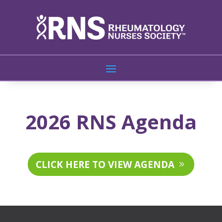
2026 RNS Agenda
CLICK HERE TO VIEW AGENDA